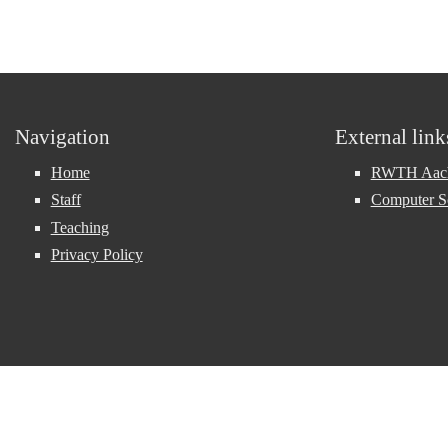
Navigation
External link
Home
RWTH Aache
Staff
Computer S
Teaching
Privacy Policy