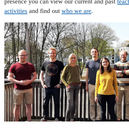
presence you can view our current and past
teac
activities
and find out
who we are
.