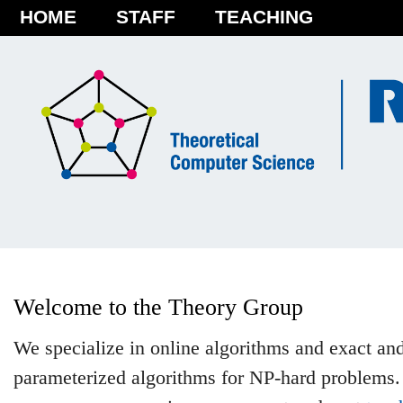
HOME
STAFF
TEACHING
Welcome to the Theory Group
We specialize in online algorithms and exact an
parameterized algorithms for NP-hard problems.