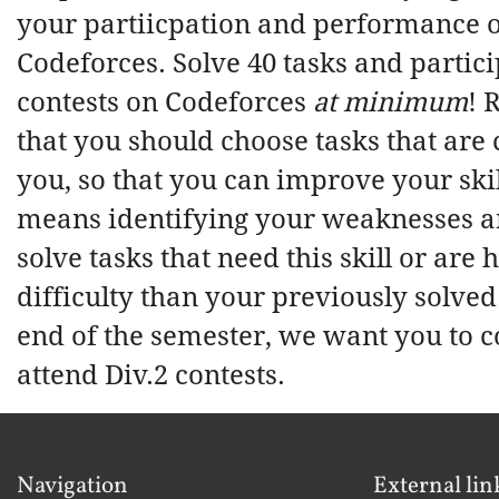
your partiicpation and performance 
Codeforces. Solve 40 tasks and partici
contests on Codeforces
at minimum
!
that you should choose tasks that are
you, so that you can improve your skil
means identifying your weaknesses an
solve tasks that need this skill or are
difficulty than your previously solved 
end of the semester, we want you to c
attend Div.2 contests.
Navigation
External lin