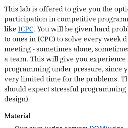
This lab is offered to give you the opti
participation in competitive program
like
ICPC
. You will be given hard prob
to ones in ICPC) to solve every week d
meeting - sometimes alone, sometimes
a team. This will give you experience 
programming under pressure, since y
very limited time for the problems. T
should expect stressful programming 
design).
Material