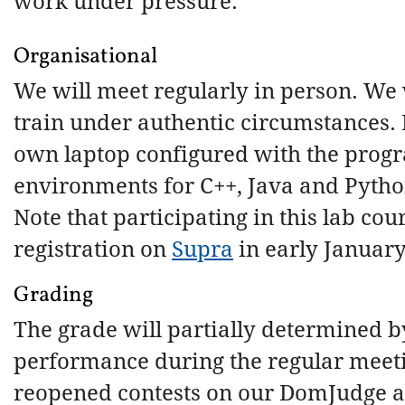
work under pressure.
Organisational
We will meet regularly in person. We
train under authentic circumstances.
own laptop configured with the pro
environments for C++, Java and Pytho
Note that participating in this lab cou
registration on
Supra
in early January
Grading
The grade will partially determined b
performance during the regular meeti
reopened contests on our DomJudge a