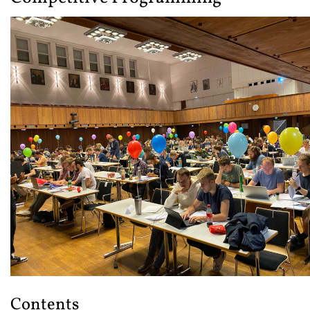
Contents