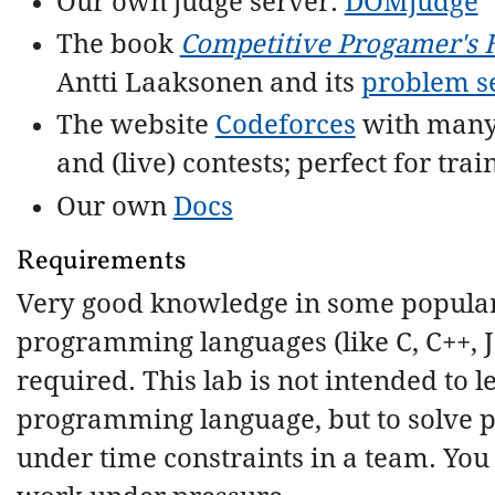
Our own judge server:
DOMjudge
The book
Competitive Progamer's
Antti Laaksonen and its
problem s
The website
Codeforces
with many
and (live) contests; perfect for trai
Our own
Docs
Requirements
Very good knowledge in some popula
programming languages (like C, C++, J
required. This lab is not intended to l
programming language, but to solve 
under time constraints in a team. You 