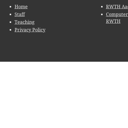
Home
RWTH Aac
Staff
Computer 
RWTH
Teaching
Privacy Policy