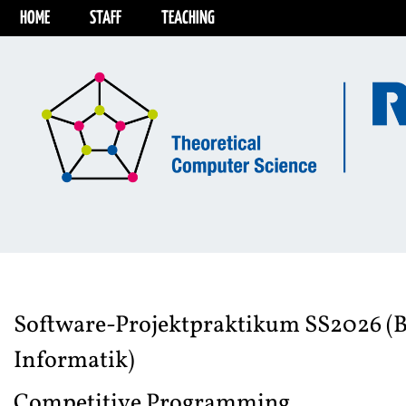
HOME
STAFF
TEACHING
Software-Projektpraktikum SS2026 (B
Informatik)
Competitive Programming