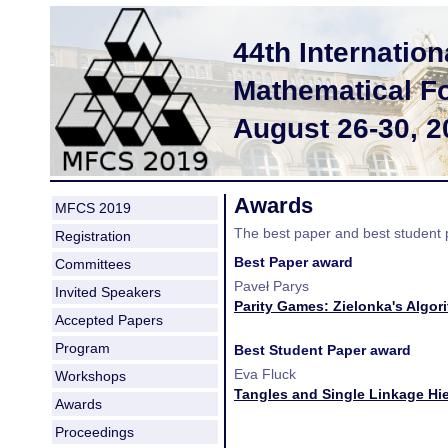
44th Internati
Mathematical F
August 26-30, 
Awards
MFCS 2019
The best paper and best student
Registration
Best Paper award
Committees
Paveł Parys
Invited Speakers
Parity Games: Zielonka's Algor
Accepted Papers
Program
Best Student Paper award
Eva Fluck
Workshops
Tangles and Single Linkage Hie
Awards
Proceedings