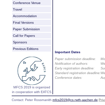
Conference Venue
Travel
Accommodation
Final Versions
Paper Submission
Call for Papers
Sponsors
Previous Editions
Important Dates
Paper submission deadline:
Mo
Notification of authors:
We
Early registration deadline:
Su
Standard registration deadline:
We
Conference dates:
Au
MFCS 2019 is organized
in cooperation with EATCS
Contact: Peter Rossmanith
mfcs2019@cs.rwth-aachen.de
Priv