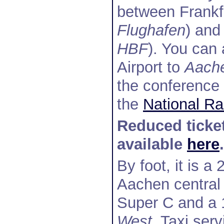
between Frankfu
Flughafen
) and
HBF
). You can 
Airport to
Aach
the conference 
the
National Ra
Reduced ticket
available
here
.
By foot, it is 
Aachen central 
Super C and a 
West
. Taxi ser