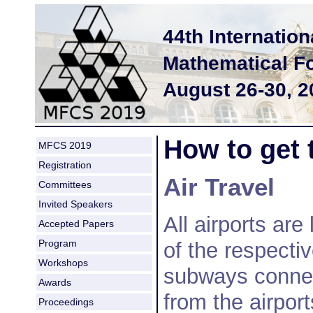
44th Internati
Mathematical F
August 26-30, 
How to get 
MFCS 2019
Registration
Air Travel
Committees
Invited Speakers
All airports are
Accepted Papers
Program
of the respectiv
Workshops
subways connec
Awards
from the airport
Proceedings