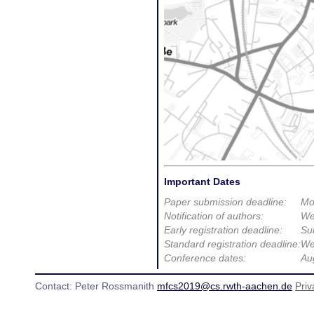
Important Dates
Paper submission deadline:
Mo
Notification of authors:
We
Early registration deadline:
Su
Standard registration deadline:
We
Conference dates:
Au
Contact: Peter Rossmanith
mfcs2019@cs.rwth-aachen.de
Priv