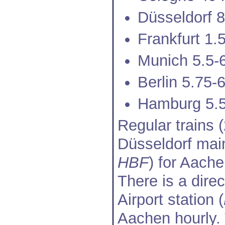
Düsseldorf 
Frankfurt 1.
Munich 5.5-
Berlin 5.75-
Hamburg 5.5
Regular trains 
Düsseldorf main
HBF
) for Aache
There is a dire
Airport station (
Aachen hourly. 