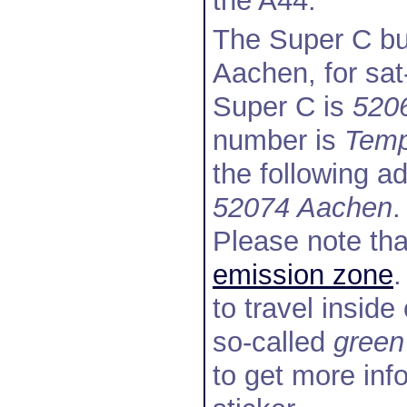
the A44.
The Super C bui
Aachen, for sat
Super C is
520
number is
Temp
the following a
52074 Aachen
.
Please note tha
emission zone
.
to travel insid
so-called
green
to get more inf