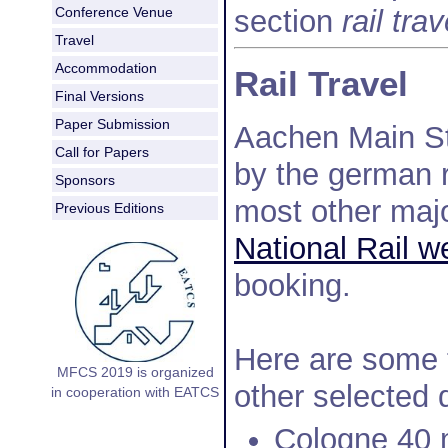
section
rail trav
Conference Venue
Travel
Accommodation
Rail Travel
Final Versions
Paper Submission
Aachen Main St
Call for Papers
by the german r
Sponsors
most other maj
Previous Editions
National Rail w
booking.
Here are some 
MFCS 2019 is organized
other selected 
in cooperation with EATCS
Cologne 40 