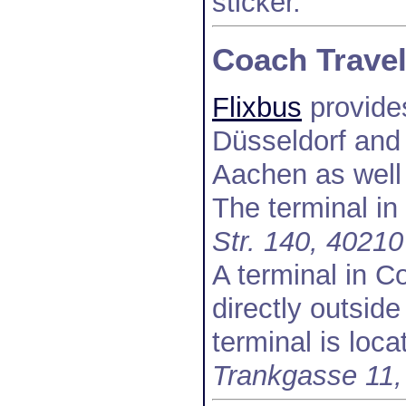
sticker.
Coach Trave
Flixbus
provide
Düsseldorf and
Aachen as well
The terminal in
Str. 140, 40210
A terminal in Co
directly outsid
terminal is loca
Trankgasse 11,