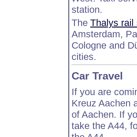
station.
The
Thalys rail
Amsterdam, Par
Cologne and Düs
cities.
Car Travel
If you are comi
Kreuz Aachen a
of Aachen. If y
take the A44, f